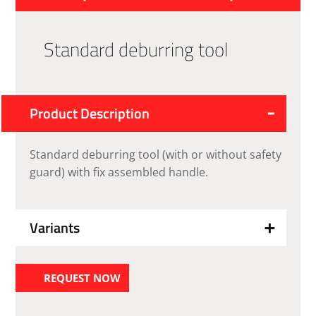
Standard deburring tool
Product Description
Standard deburring tool (with or without safety
guard) with fix assembled handle.
Variants
REQUEST NOW