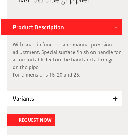
Product Description
With snap-in function and manual precision
adjustment. Special surface finish on handle for
a comfortable feel on the hand and a firm grip
on the pipe.
For dimensions 16, 20 and 26.
Variants
REQUEST NOW