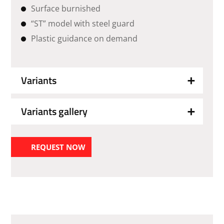
Surface burnished
“ST” model with steel guard
Plastic guidance on demand
Variants
Variants gallery
REQUEST NOW