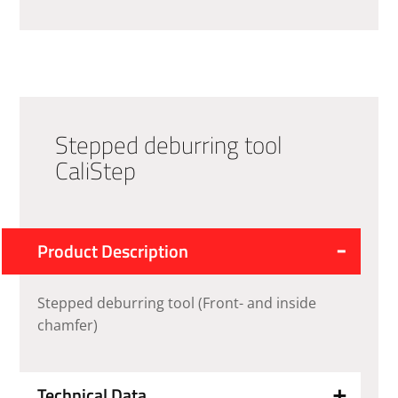
Stepped deburring tool
CaliStep
Product Description
Stepped deburring tool (Front- and inside
chamfer)
Technical Data