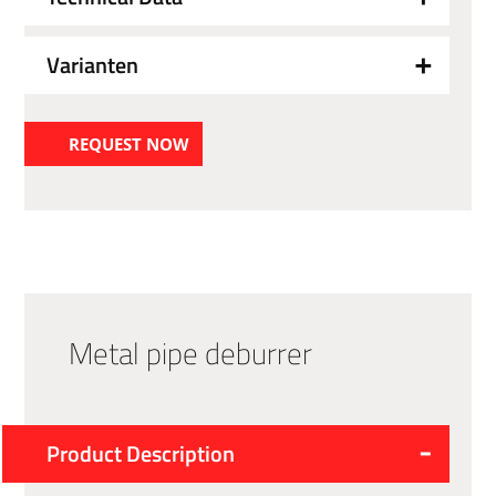
Varianten
REQUEST NOW
Metal pipe deburrer
Product Description