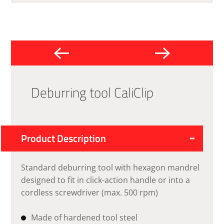
Deburring tool CaliClip
Product Description
Standard deburring tool with hexagon mandrel
designed to fit in click-action handle or into a
cordless screwdriver (max. 500 rpm)
Made of hardened tool steel