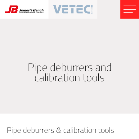
Pipe deburrers and
calibration tools
Pipe deburrers & calibration tools