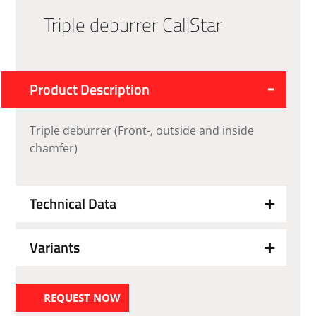
Triple deburrer CaliStar
Product Description
Triple deburrer (Front-, outside and inside
chamfer)
Technical Data
Variants
REQUEST NOW