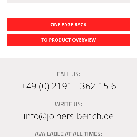
ONE PAGE BACK
TO PRODUCT OVERVIEW
CALL US:
+49 (0) 2191 - 362 15 6
WRITE US:
info@joiners-bench.de
AVAILABLE AT ALL TIMES: