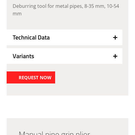
Deburring tool for metal pipes, 8-35 mm, 10-54
mm
Technical Data
Variants
REQUEST NOW
Manual pipe grip plier