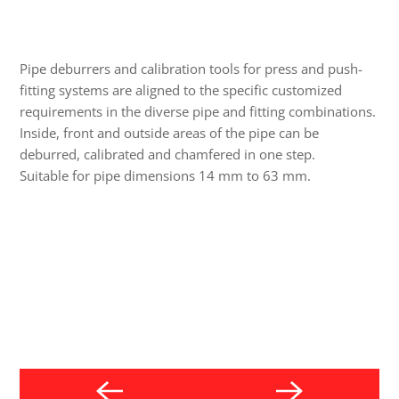
Pipe deburrers and calibration tools for press and push-
fitting systems are aligned to the specific customized
requirements in the diverse pipe and fitting combinations.
Inside, front and outside areas of the pipe can be
deburred, calibrated and chamfered in one step.
Suitable for pipe dimensions 14 mm to 63 mm.