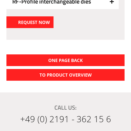
RF-Profile interchangeable dies
REQUEST NOW
ONE PAGE BACK
TO PRODUCT OVERVIEW
CALL US:
+49 (0) 2191 - 362 15 6