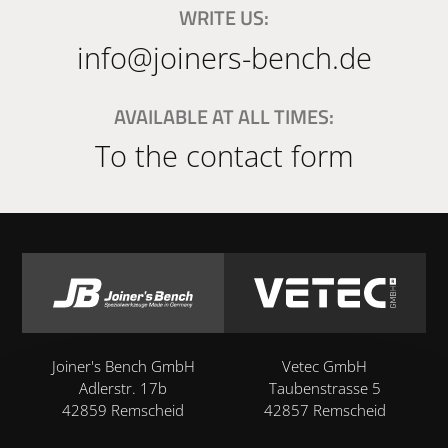
WRITE US:
info@joiners-bench.de
AVAILABLE AT ALL TIMES:
To the contact form
Joiner's Bench GmbH
Vetec GmbH
Adlerstr. 17b
Taubenstrasse 5
42859 Remscheid
42857 Remscheid