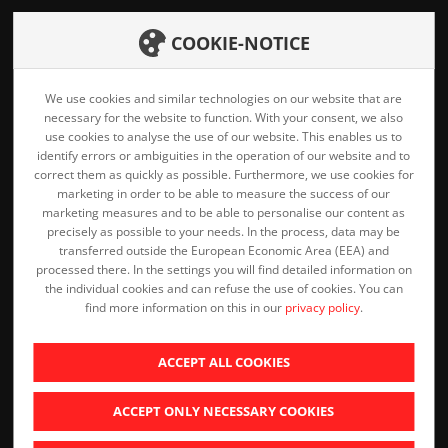
Home
COOKIE-NOTICE
Career
Products
We use cookies and similar technologies on our website that are
Downloads
necessary for the website to function. With your consent, we also
Services
use cookies to analyse the use of our website. This enables us to
Privacy Policy
identify errors or ambiguities in the operation of our website and to
Company
correct them as quickly as possible. Furthermore, we use cookies for
Imprint
marketing in order to be able to measure the success of our
marketing measures and to be able to personalise our content as
Contact
precisely as possible to your needs. In the process, data may be
transferred outside the European Economic Area (EEA) and
processed there. In the settings you will find detailed information on
the individual cookies and can refuse the use of cookies. You can
find more information on this in our
privacy policy
.
ACCEPT ALL COOKIES
ACCEPT ONLY NECESSARY COOKIES