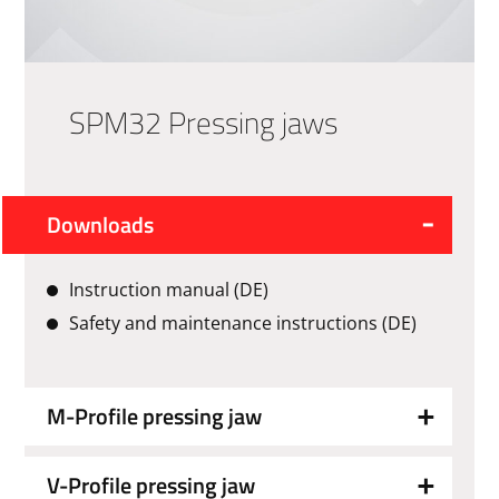
SPM32 Pressing jaws
Downloads
Instruction manual (DE)
Safety and maintenance instructions (DE)
M-Profile pressing jaw
V-Profile pressing jaw