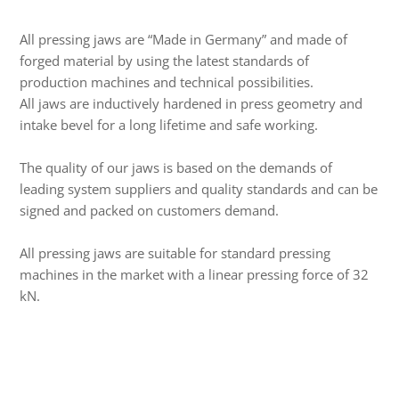
All pressing jaws are “Made in Germany” and made of
forged material by using the latest standards of
production machines and technical possibilities.
All jaws are inductively hardened in press geometry and
intake bevel for a long lifetime and safe working.
The quality of our jaws is based on the demands of
leading system suppliers and quality standards and can be
signed and packed on customers demand.
All pressing jaws are suitable for standard pressing
machines in the market with a linear pressing force of 32
kN.