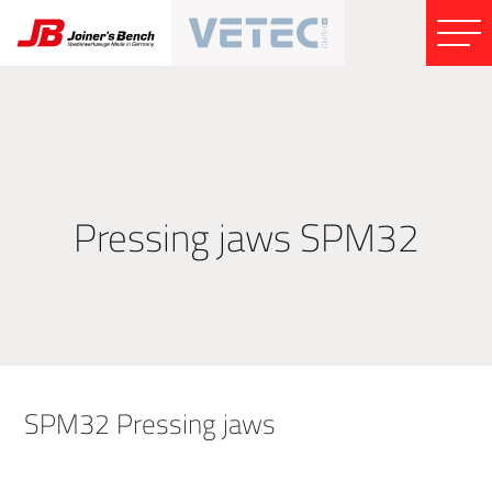
Pressing jaws SPM32
SPM32 Pressing jaws