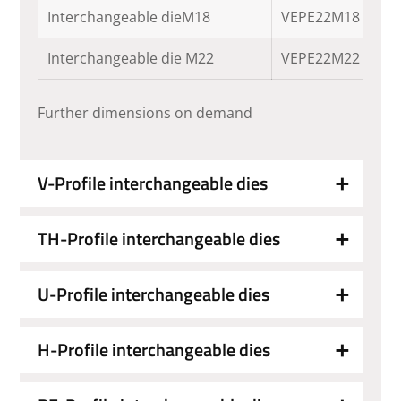
Interchangeable dieM18
VEPE22M18
Interchangeable die M22
VEPE22M22
Further dimensions on demand
V-Profile interchangeable dies
TH-Profile interchangeable dies
U-Profile interchangeable dies
H-Profile interchangeable dies