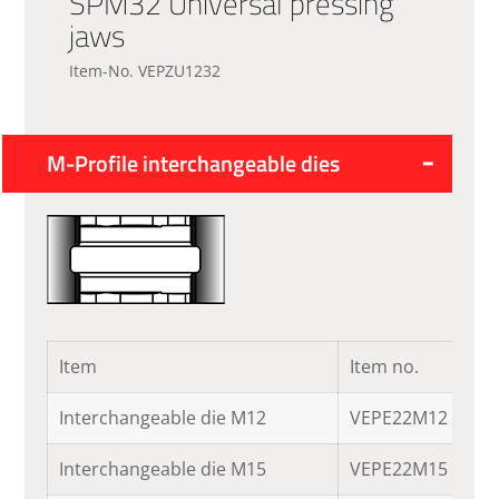
SPM32 Universal pressing
jaws
Item-No. VEPZU1232
M-Profile interchangeable dies
Item
Item no.
Interchangeable die M12
VEPE22M12
Interchangeable die M15
VEPE22M15