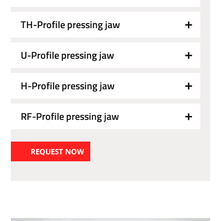
TH-Profile pressing jaw
U-Profile pressing jaw
H-Profile pressing jaw
RF-Profile pressing jaw
REQUEST NOW