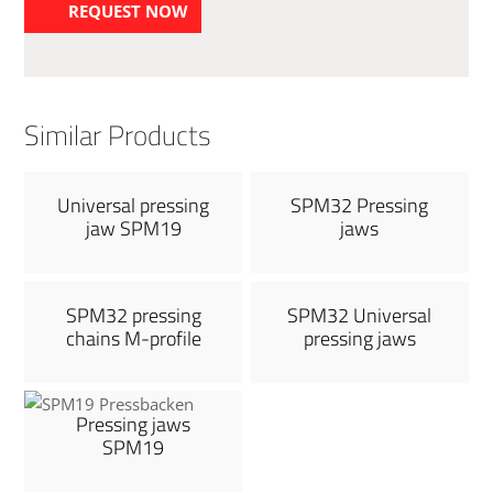
REQUEST NOW
Similar Products
Universal pressing
SPM32 Pressing
jaw SPM19
jaws
SPM32 pressing
SPM32 Universal
chains M-profile
pressing jaws
Pressing jaws
SPM19