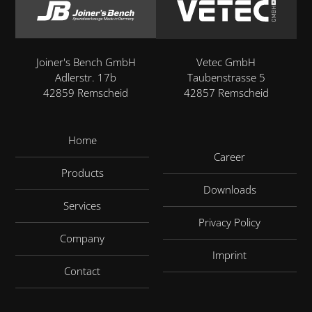
Joiner's Bench GmbH
Vetec GmbH
Adlerstr. 17b
Taubenstrasse 5
42859 Remscheid
42857 Remscheid
Home
Career
Products
Downloads
Services
Privacy Policy
Company
Imprint
Contact