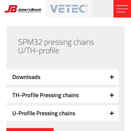
SPM32 pressing chains
U/TH-profile
Downloads
TH-Profile Pressing chains
U-Profile Pressing chains