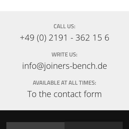
CALL US:
+49 (0) 2191 - 362 15 6
WRITE US:
info@joiners-bench.de
AVAILABLE AT ALL TIMES:
To the contact form