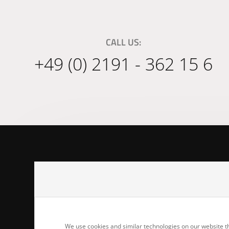
CALL US:
+49 (0) 2191 - 362 15 6
Joiner's Benc
Adlerstr. 17b
42859 Remsch
We use cookies and similar technologies on our website th