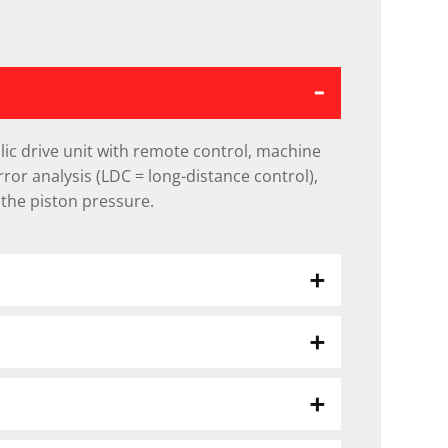
ic drive unit with remote control, machine
error analysis (LDC = long-distance control),
 the piston pressure.