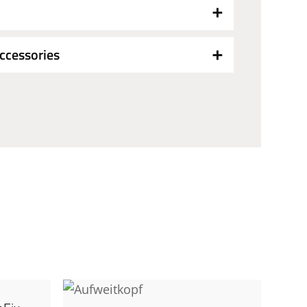
ccessories