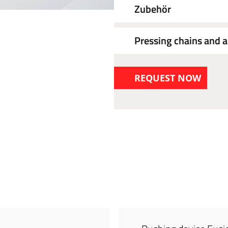
Zubehör
Pressing chains and a
REQUEST NOW