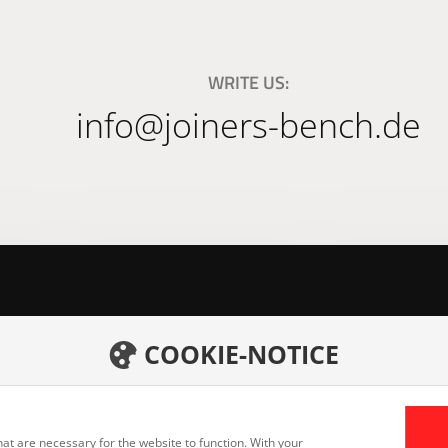
WRITE US:
info@joiners-bench.de
COOKIE-NOTICE
h GmbH
Home
Career
Products
eid
Downlo
Services
at are necessary for the website to function. With your