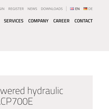
GIN
REGISTER
NEWS
DOWNLOADS
EN
DE
SERVICES
COMPANY
CAREER
CONTACT
wered hydraulic
 ACP700E