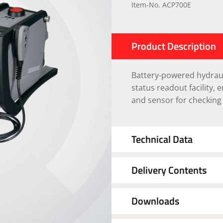
Item-No. ACP700E
Product Description
Battery-powered hydraul
status readout facility, 
and sensor for checking
Technical Data
Delivery Contents
Downloads