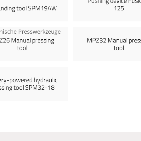
Pushing device Fusi
anding tool SPM19AW
125
26 Manual pressing
MPZ32 Manual pres
tool
tool
ery-powered hydraulic
ssing tool SPM32-18