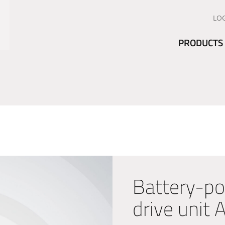
LO
PRODUCTS
Battery-po
drive unit