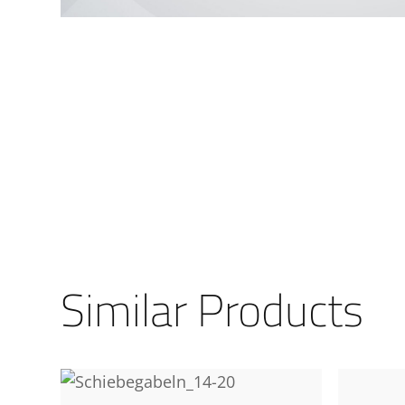
Similar Products