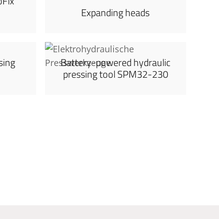
oFix
Expanding heads
sing
Battery-powered hydraulic
pressing tool SPM32-230