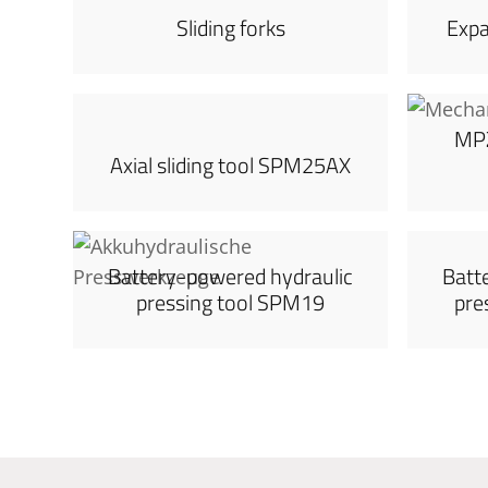
Sliding forks
Exp
MPZ
Axial sliding tool SPM25AX
Battery-powered hydraulic
Batt
pressing tool SPM19
pre