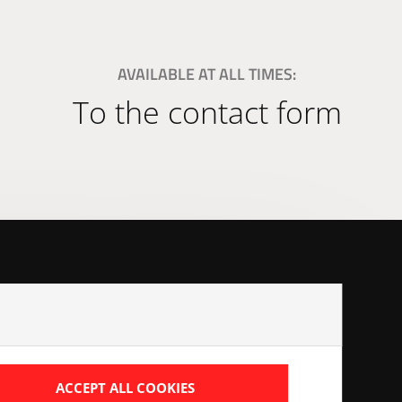
AVAILABLE AT ALL TIMES:
To the contact form
ads
ACCEPT ALL COOKIES