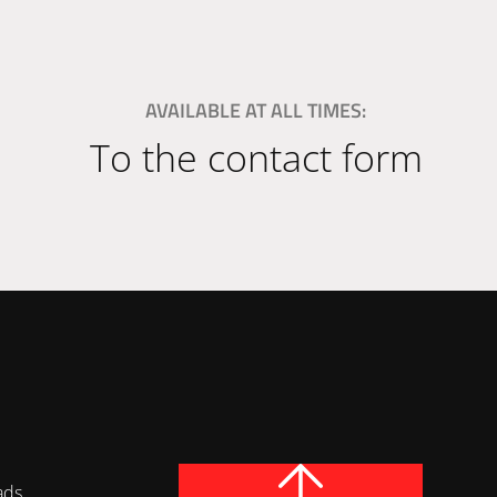
AVAILABLE AT ALL TIMES:
To the contact form
ads