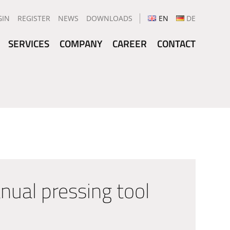
GIN
REGISTER
NEWS
DOWNLOADS
EN
DE
SERVICES
COMPANY
CAREER
CONTACT
al pressing tool