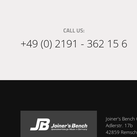
CALL US:
+49 (0) 2191 - 362 15 6
Joiner's Benc
Adlerstr. 17b
42859 Remsch