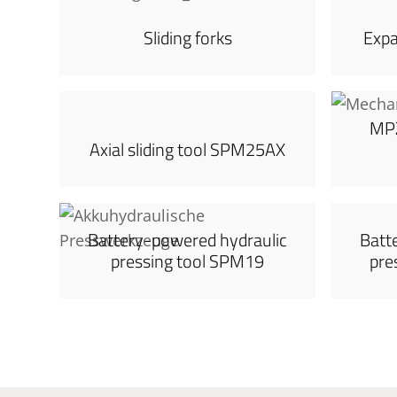
Sliding forks
Exp
MPZ
Axial sliding tool SPM25AX
Battery-powered hydraulic
Batt
pressing tool SPM19
pre