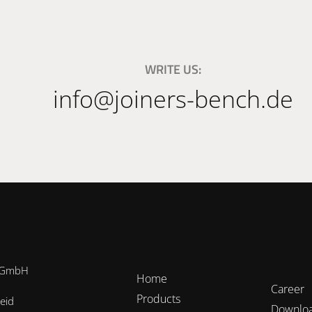
WRITE US:
info@joiners-bench.de
h GmbH
Home
Career
Products
eid
Downlo