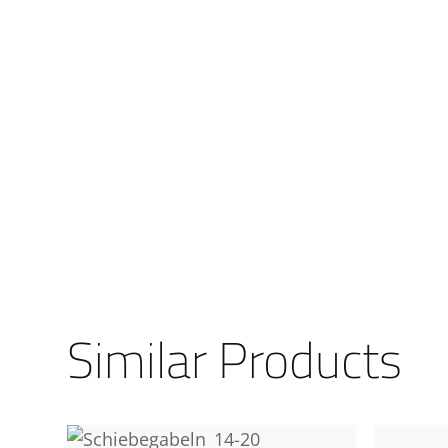
Similar Products