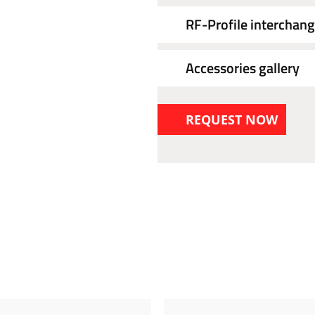
RF-Profile interchang
Accessories gallery
REQUEST NOW