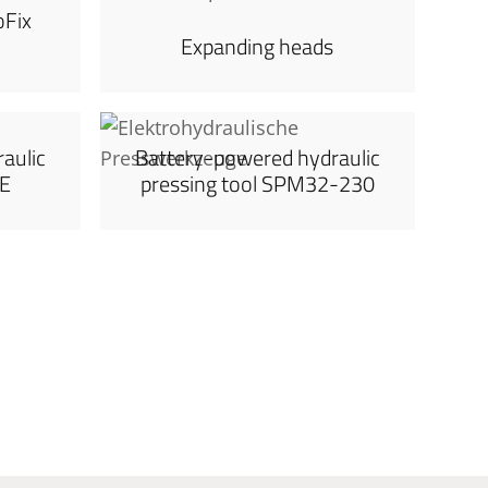
oFix
Expanding heads
aulic
Battery-powered hydraulic
0E
pressing tool SPM32-230