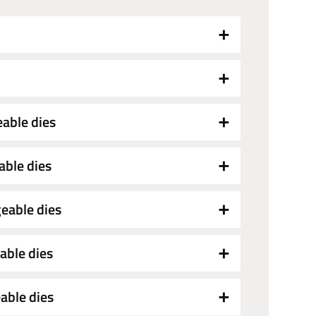
eable dies
able dies
eable dies
able dies
able dies