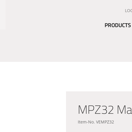
LO
PRODUCTS
MPZ32 Manu
Item-No. VEMPZ32