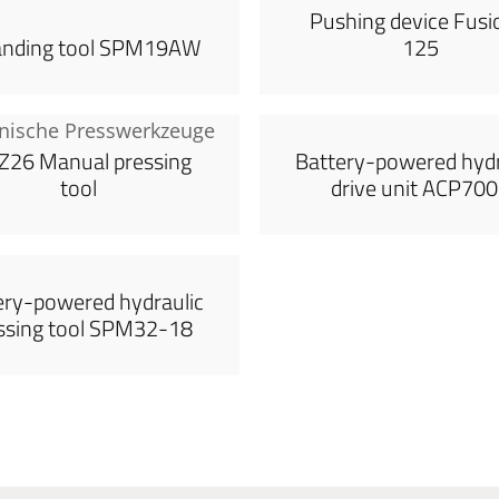
Pushing device Fusi
anding tool SPM19AW
125
26 Manual pressing
Battery-powered hydr
tool
drive unit ACP70
ery-powered hydraulic
ssing tool SPM32-18