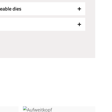
eable dies