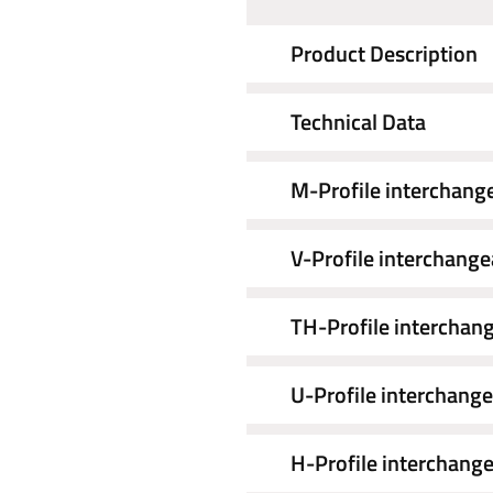
Product Description
Technical Data
M-Profile interchang
V-Profile interchange
TH-Profile interchang
U-Profile interchange
H-Profile interchange